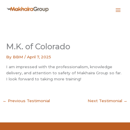
Skip
to
content
M.K. of Colorado
By
BBM
/
April 7, 2025
I am impressed with the professionalism, knowledge
delivery, and attention to safety of Makhaira Group so far.
I look forward to taking more training!
←
Previous Testimonial
Next Testimonial
→