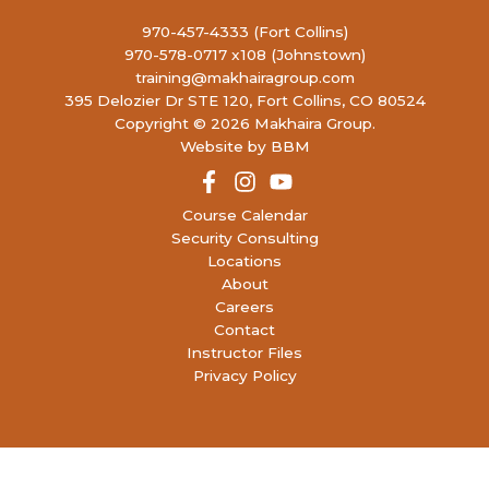
970-457-4333 (Fort Collins)
970-578-0717 x108 (Johnstown)
training@makhairagroup.com
395 Delozier Dr STE 120, Fort Collins, CO 80524
Copyright © 2026 Makhaira Group.
Website by BBM
Course Calendar
Security Consulting
Locations
About
Careers
Contact
Instructor Files
Privacy Policy