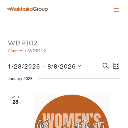
Skip
to
content
WBP102
Classes
WBP102
Classes
1/28/2026
 - 
8/8/2026
Classes
Class
SEARCH
LIST
Search
Views
Select
and
Navig
January 2026
date.
Views
Navigation
WED
28