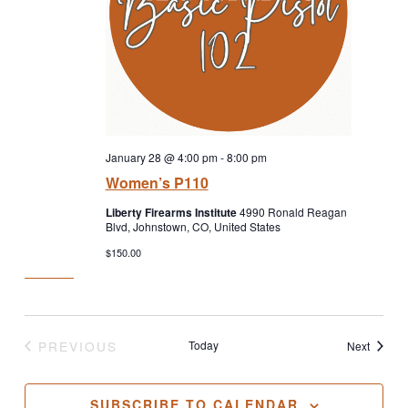
January 28 @ 4:00 pm
-
8:00 pm
Women’s P110
Liberty Firearms Institute
4990 Ronald Reagan
Blvd, Johnstown, CO, United States
$150.00
PREVIOUS
Today
Classe
Next
CLASSES
SUBSCRIBE TO CALENDAR