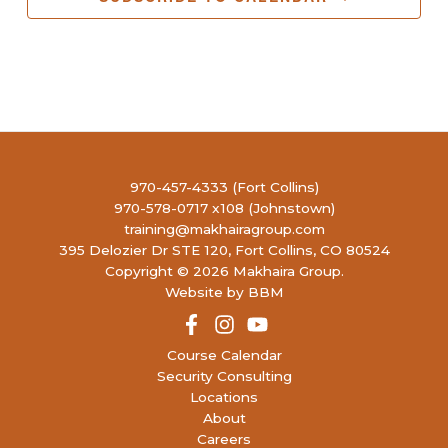
970-457-4333 (Fort Collins)
970-578-0717 x108 (Johnstown)
training@makhairagroup.com
395 Delozier Dr STE 120, Fort Collins, CO 80524
Copyright © 2026 Makhaira Group.
Website by BBM
Course Calendar
Security Consulting
Locations
About
Careers