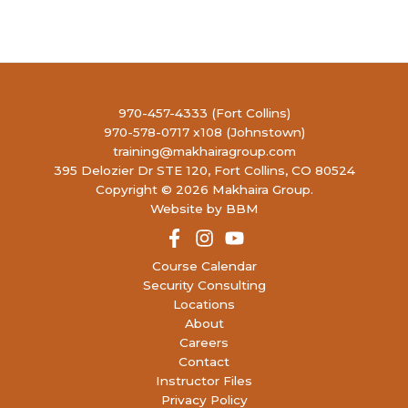
9
Concealed Handgun Permit
4990
LIBERTY FIREARMS INSTITUTE
RONALD REAGAN BLVD, JOHNSTOWN
10:30 AM
-
2:30 PM
AUG
10
P120: Defensive Pistol 120
970-457-4333 (Fort Collins)
4990
LIBERTY FIREARMS INSTITUTE
970-578-0717 x108 (Johnstown)
RONALD REAGAN BLVD, JOHNSTOWN
training@makhairagroup.com
395 Delozier Dr STE 120, Fort Collins, CO 80524
Copyright © 2026 Makhaira Group.
9:00 AM
-
4:00 PM
AUG
16
Website by BBM
P155: Force on Force Low Light
395
MAKHAIRA GROUP TRAINING FACILITY
DELOZIER DR, UNIT 120, FORT COLLINS
Course Calendar
Security Consulting
12:00 PM
-
8:00 PM
AUG
Locations
16
Concealed Handgun Permit
About
4990
LIBERTY FIREARMS INSTITUTE
Careers
RONALD REAGAN BLVD, JOHNSTOWN
Contact
Instructor Files
9:00 AM
-
5:00 PM
AUG
Privacy Policy