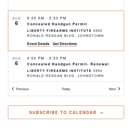
9:30 AM
-
5:30 PM
AUG
6
Concealed Handgun Permit
4990
LIBERTY FIREARMS INSTITUTE
RONALD REAGAN BLVD, JOHNSTOWN
Event Details
Get Directions
4:00 PM
-
6:30 PM
AUG
6
Concealed Handgun Permit- Renewal
4990
LIBERTY FIREARMS INSTITUTE
RONALD REAGAN BLVD, JOHNSTOWN
Classes
Classes
Previous
Today
Next
9:00 AM
-
1:00 PM
AUG
9
Defensive Pistol 290: Concealed & Close
Range Tactics
16126 COUNTY
GREAT GUNS SPORTING
SUBSCRIBE TO CALENDAR
ROAD 96, NUNN
12:00 PM
-
8:00 PM
AUG